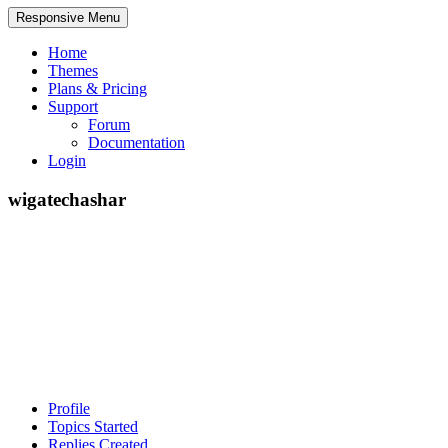
Responsive Menu
Home
Themes
Plans & Pricing
Support
Forum
Documentation
Login
wigatechashar
Profile
Topics Started
Replies Created