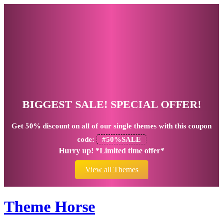
BIGGEST SALE! SPECIAL OFFER!
Get
50% discount
on all of our single themes with this coupon
code:
#50%SALE
Hurry up! *Limited time offer*
View all Themes
Theme Horse