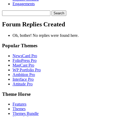
Engagements
Search
replies:
Forum Replies Created
Oh, bother! No replies were found here.
Popular Themes
NewsCard Pro
FolioPress Pro
MagCast Pro
WP Portfolio Pro
Ambition Pro
Interface Pro
Attitude Pro
Theme Horse
Features
Themes
Themes Bundle