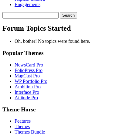
Engagements
Search
topics:
Forum Topics Started
Oh, bother! No topics were found here.
Popular Themes
NewsCard Pro
FolioPress Pro
MagCast Pro
WP Portfolio Pro
Ambition Pro
Interface Pro
Attitude Pro
Theme Horse
Features
Themes
Themes Bundle