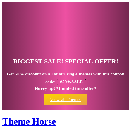
BIGGEST SALE! SPECIAL OFFER!
Get
50% discount
on all of our single themes with this coupon
code:
#50%SALE
Hurry up! *Limited time offer*
View all Themes
Theme Horse