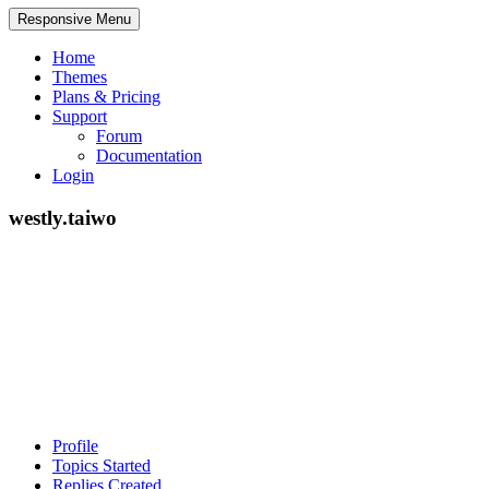
Responsive Menu
Home
Themes
Plans & Pricing
Support
Forum
Documentation
Login
westly.taiwo
Profile
Topics Started
Replies Created