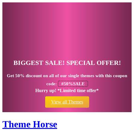
BIGGEST SALE! SPECIAL OFFER!
Get
50% discount
on all of our single themes with this coupon
code:
#50%SALE
Hurry up! *Limited time offer*
View all Themes
Theme Horse