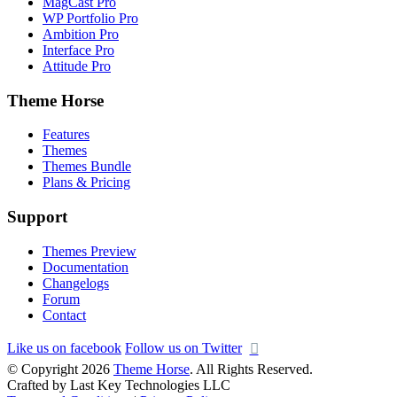
MagCast Pro
WP Portfolio Pro
Ambition Pro
Interface Pro
Attitude Pro
Theme Horse
Features
Themes
Themes Bundle
Plans & Pricing
Support
Themes Preview
Documentation
Changelogs
Forum
Contact
Like us on facebook
Follow us on Twitter
© Copyright 2026
Theme Horse
. All Rights Reserved.
Crafted by Last Key Technologies LLC