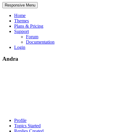
Responsive Menu
Home
Themes
Plans & Pricing
Support
Forum
Documentation
Login
Andra
Profile
Topics Started
Replies Created