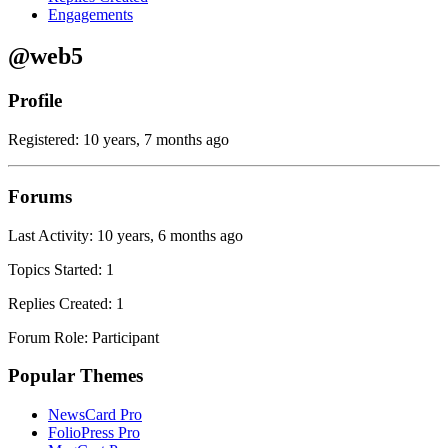
Engagements
@web5
Profile
Registered: 10 years, 7 months ago
Forums
Last Activity: 10 years, 6 months ago
Topics Started: 1
Replies Created: 1
Forum Role: Participant
Popular Themes
NewsCard Pro
FolioPress Pro