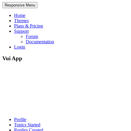
Responsive Menu
Home
Themes
Plans & Pricing
Support
Forum
Documentation
Login
Vui App
Profile
Topics Started
Replies Created