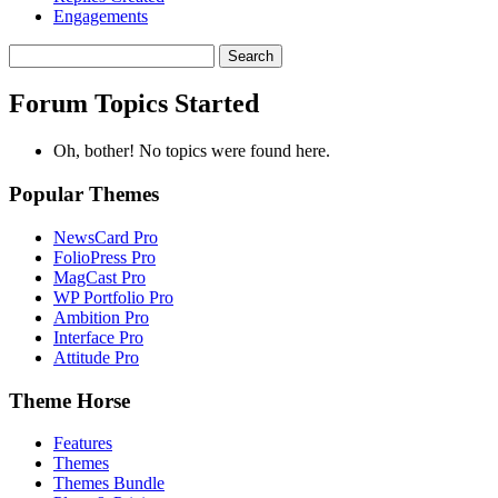
Engagements
Search
topics:
Forum Topics Started
Oh, bother! No topics were found here.
Popular Themes
NewsCard Pro
FolioPress Pro
MagCast Pro
WP Portfolio Pro
Ambition Pro
Interface Pro
Attitude Pro
Theme Horse
Features
Themes
Themes Bundle