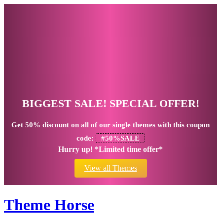
BIGGEST SALE! SPECIAL OFFER!
Get
50% discount
on all of our single themes with this coupon
code:
#50%SALE
Hurry up! *Limited time offer*
View all Themes
Theme Horse