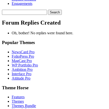
Engagements
Search
replies:
Forum Replies Created
Oh, bother! No replies were found here.
Popular Themes
NewsCard Pro
FolioPress Pro
MagCast Pro
WP Portfolio Pro
Ambition Pro
Interface Pro
Attitude Pro
Theme Horse
Features
Themes
Themes Bundle