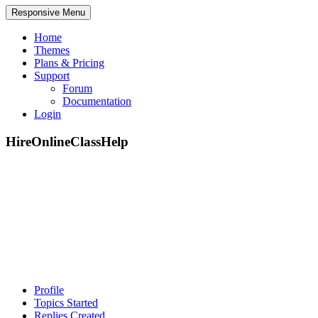
Responsive Menu
Home
Themes
Plans & Pricing
Support
Forum
Documentation
Login
HireOnlineClassHelp
Profile
Topics Started
Replies Created