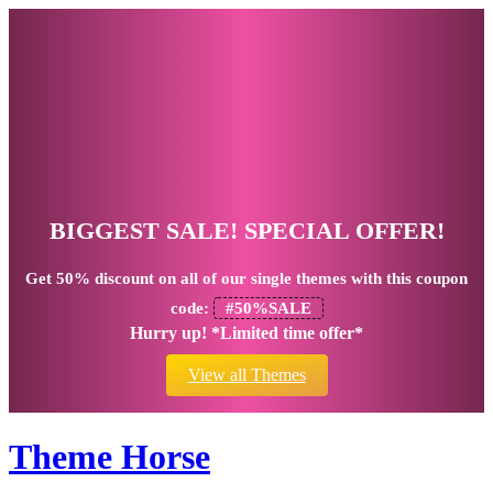
BIGGEST SALE! SPECIAL OFFER!
Get
50% discount
on all of our single themes with this coupon
code:
#50%SALE
Hurry up! *Limited time offer*
View all Themes
Theme Horse