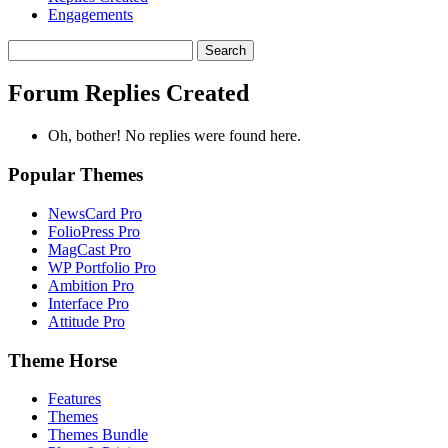
Engagements
Search
replies:
Forum Replies Created
Oh, bother! No replies were found here.
Popular Themes
NewsCard Pro
FolioPress Pro
MagCast Pro
WP Portfolio Pro
Ambition Pro
Interface Pro
Attitude Pro
Theme Horse
Features
Themes
Themes Bundle