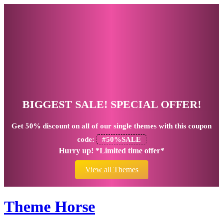
BIGGEST SALE! SPECIAL OFFER!
Get
50% discount
on all of our single themes with this coupon
code:
#50%SALE
Hurry up! *Limited time offer*
View all Themes
Theme Horse