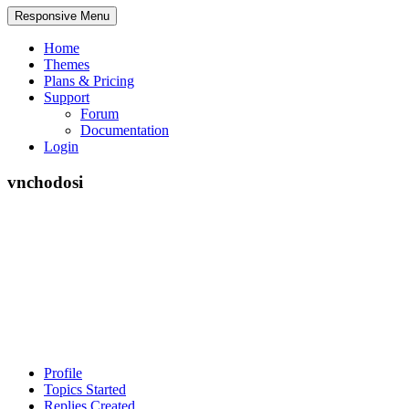
Responsive Menu
Home
Themes
Plans & Pricing
Support
Forum
Documentation
Login
vnchodosi
Profile
Topics Started
Replies Created