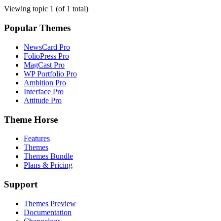
Viewing topic 1 (of 1 total)
Popular Themes
NewsCard Pro
FolioPress Pro
MagCast Pro
WP Portfolio Pro
Ambition Pro
Interface Pro
Attitude Pro
Theme Horse
Features
Themes
Themes Bundle
Plans & Pricing
Support
Themes Preview
Documentation