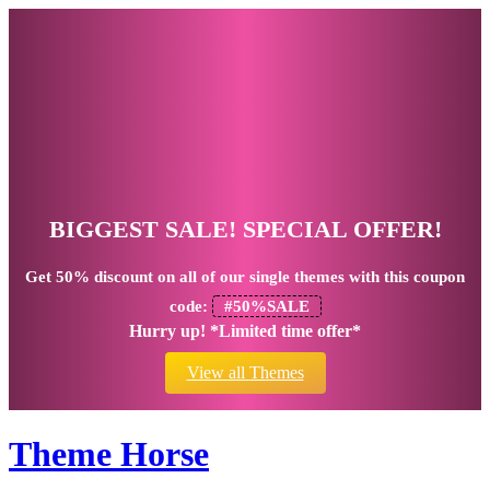
BIGGEST SALE! SPECIAL OFFER!
Get
50% discount
on all of our single themes with this coupon
code:
#50%SALE
Hurry up! *Limited time offer*
View all Themes
Theme Horse