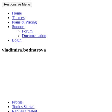
Responsive Menu
Home
Themes
Plans & Pricing
Support
Forum
Documentation
Login
vladimira.bodnarova
Profile
Topics Started
Replies Created