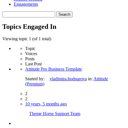
Engagements
Search
topics:
Topics Engaged In
Viewing topic 1 (of 1 total)
Topic
Voices
Posts
Last Post
Attitude Pro Business Template
Started by:
vladimira.bodnarova
in:
Attitude
(Premium)
2
2
10 years, 5 months ago
Theme Horse Support Team