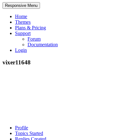
Responsive Menu
Home
Themes
Plans & Pricing
Support
Forum
Documentation
Login
vixer11648
Profile
Topics Started
Replies Created