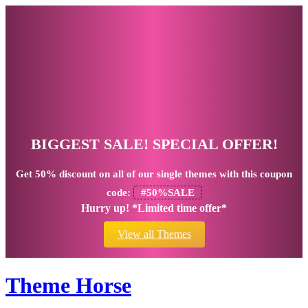
BIGGEST SALE! SPECIAL OFFER!
Get
50% discount
on all of our single themes with this coupon
code:
#50%SALE
Hurry up! *Limited time offer*
View all Themes
Theme Horse