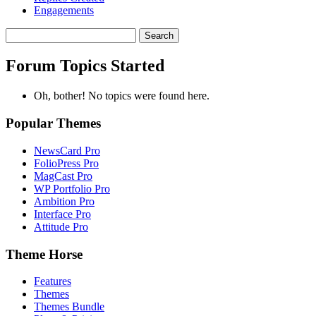
Engagements
Search
topics:
Forum Topics Started
Oh, bother! No topics were found here.
Popular Themes
NewsCard Pro
FolioPress Pro
MagCast Pro
WP Portfolio Pro
Ambition Pro
Interface Pro
Attitude Pro
Theme Horse
Features
Themes
Themes Bundle