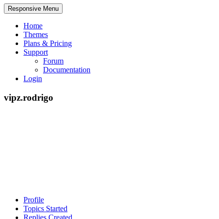
Responsive Menu
Home
Themes
Plans & Pricing
Support
Forum
Documentation
Login
vipz.rodrigo
Profile
Topics Started
Replies Created