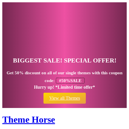
BIGGEST SALE! SPECIAL OFFER!
Get
50% discount
on all of our single themes with this coupon
code:
#50%SALE
Hurry up! *Limited time offer*
View all Themes
Theme Horse