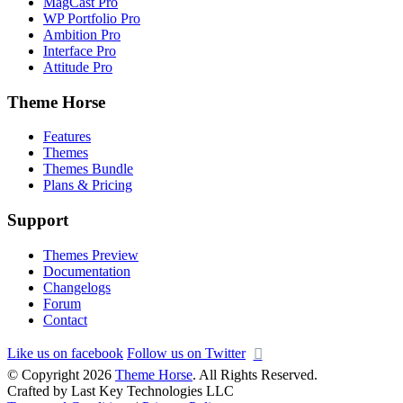
MagCast Pro
WP Portfolio Pro
Ambition Pro
Interface Pro
Attitude Pro
Theme Horse
Features
Themes
Themes Bundle
Plans & Pricing
Support
Themes Preview
Documentation
Changelogs
Forum
Contact
Like us on facebook
Follow us on Twitter
© Copyright 2026
Theme Horse
. All Rights Reserved.
Crafted by Last Key Technologies LLC