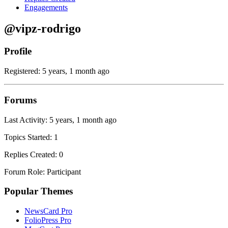
Engagements
@vipz-rodrigo
Profile
Registered: 5 years, 1 month ago
Forums
Last Activity: 5 years, 1 month ago
Topics Started: 1
Replies Created: 0
Forum Role: Participant
Popular Themes
NewsCard Pro
FolioPress Pro