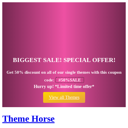
BIGGEST SALE! SPECIAL OFFER!
Get
50% discount
on all of our single themes with this coupon
code:
#50%SALE
Hurry up! *Limited time offer*
View all Themes
Theme Horse