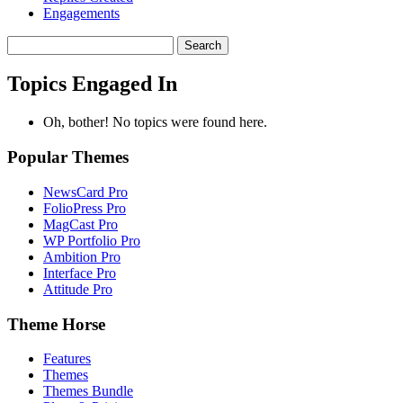
Engagements
Search
topics:
Topics Engaged In
Oh, bother! No topics were found here.
Popular Themes
NewsCard Pro
FolioPress Pro
MagCast Pro
WP Portfolio Pro
Ambition Pro
Interface Pro
Attitude Pro
Theme Horse
Features
Themes
Themes Bundle