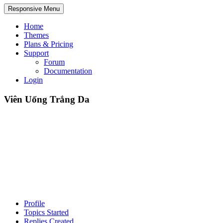
Responsive Menu
Home
Themes
Plans & Pricing
Support
Forum
Documentation
Login
Viên Uống Trắng Da
Profile
Topics Started
Replies Created