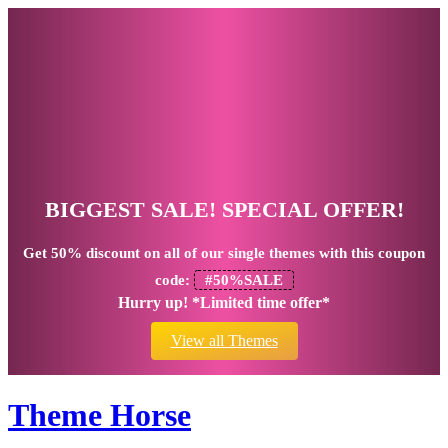
BIGGEST SALE! SPECIAL OFFER!
Get
50% discount
on all of our single themes with this coupon
code:
#50%SALE
Hurry up! *Limited time offer*
View all Themes
Theme Horse