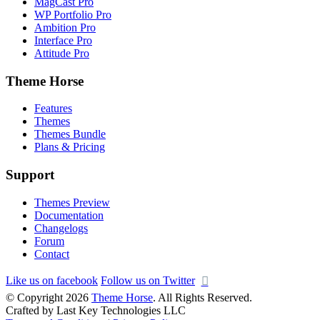
MagCast Pro
WP Portfolio Pro
Ambition Pro
Interface Pro
Attitude Pro
Theme Horse
Features
Themes
Themes Bundle
Plans & Pricing
Support
Themes Preview
Documentation
Changelogs
Forum
Contact
Like us on facebook
Follow us on Twitter
© Copyright 2026
Theme Horse
. All Rights Reserved.
Crafted by Last Key Technologies LLC