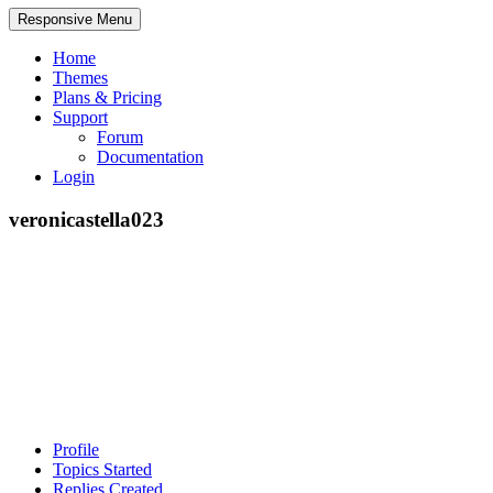
Responsive Menu
Home
Themes
Plans & Pricing
Support
Forum
Documentation
Login
veronicastella023
Profile
Topics Started
Replies Created