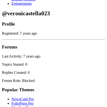
Engagements
@veronicastella023
Profile
Registered: 7 years ago
Forums
Last Activity: 7 years ago
Topics Started: 0
Replies Created: 0
Forum Role: Blocked
Popular Themes
NewsCard Pro
FolioPress Pro