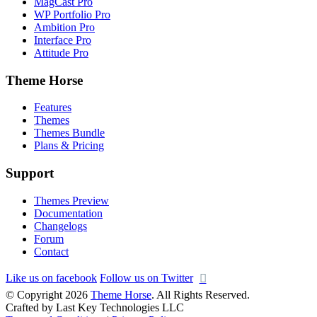
MagCast Pro
WP Portfolio Pro
Ambition Pro
Interface Pro
Attitude Pro
Theme Horse
Features
Themes
Themes Bundle
Plans & Pricing
Support
Themes Preview
Documentation
Changelogs
Forum
Contact
Like us on facebook
Follow us on Twitter
© Copyright 2026
Theme Horse
. All Rights Reserved.
Crafted by Last Key Technologies LLC