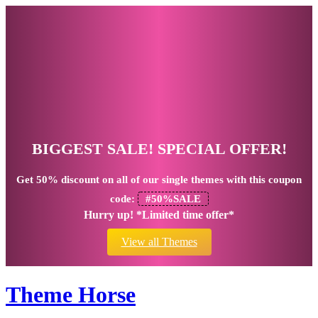
BIGGEST SALE! SPECIAL OFFER!
Get
50% discount
on all of our single themes with this coupon
code:
#50%SALE
Hurry up! *Limited time offer*
View all Themes
Theme Horse