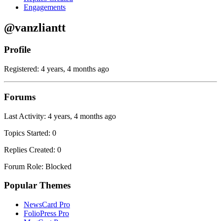
Engagements
@vanzliantt
Profile
Registered: 4 years, 4 months ago
Forums
Last Activity: 4 years, 4 months ago
Topics Started: 0
Replies Created: 0
Forum Role: Blocked
Popular Themes
NewsCard Pro
FolioPress Pro