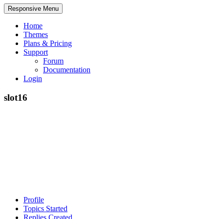
Responsive Menu
Home
Themes
Plans & Pricing
Support
Forum
Documentation
Login
slot16
Profile
Topics Started
Replies Created