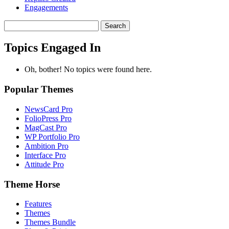
Engagements
Search
topics:
Topics Engaged In
Oh, bother! No topics were found here.
Popular Themes
NewsCard Pro
FolioPress Pro
MagCast Pro
WP Portfolio Pro
Ambition Pro
Interface Pro
Attitude Pro
Theme Horse
Features
Themes
Themes Bundle