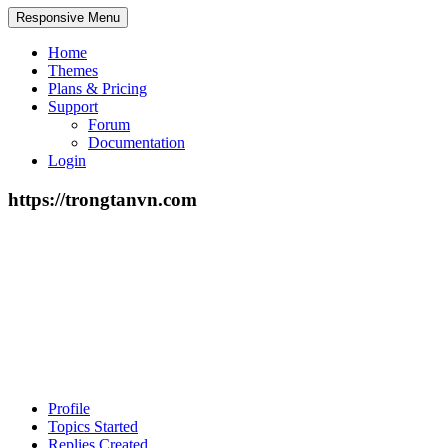
Responsive Menu
Home
Themes
Plans & Pricing
Support
Forum
Documentation
Login
https://trongtanvn.com
Profile
Topics Started
Replies Created