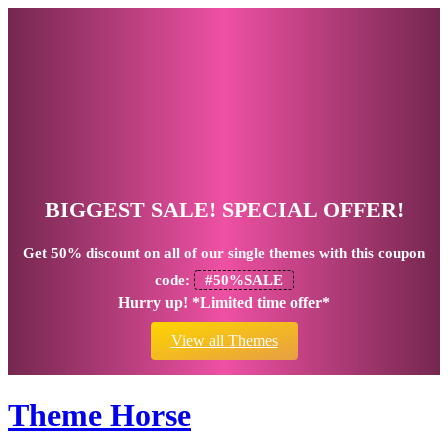
BIGGEST SALE! SPECIAL OFFER!
Get
50% discount
on all of our single themes with this coupon
code:
#50%SALE
Hurry up! *Limited time offer*
View all Themes
Theme Horse