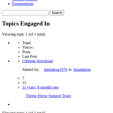
Engagements
Search
topics:
Topics Engaged In
Viewing topic 1 (of 1 total)
Topic
Voices
Posts
Last Post
Ultimate download
Started by:
almudena1976
in:
Installation
7
15
11 years, 8 months ago
Theme Horse Support Team
Viewing topic 1 (of 1 total)