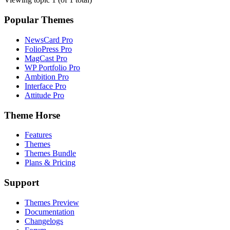
Popular Themes
NewsCard Pro
FolioPress Pro
MagCast Pro
WP Portfolio Pro
Ambition Pro
Interface Pro
Attitude Pro
Theme Horse
Features
Themes
Themes Bundle
Plans & Pricing
Support
Themes Preview
Documentation
Changelogs