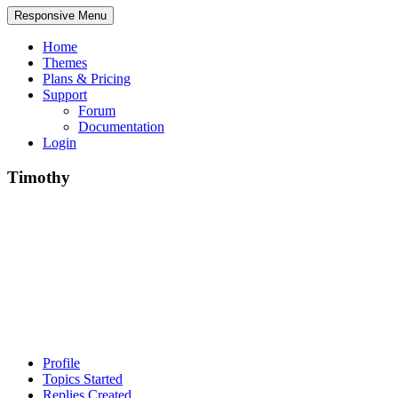
Responsive Menu
Home
Themes
Plans & Pricing
Support
Forum
Documentation
Login
Timothy
Profile
Topics Started
Replies Created