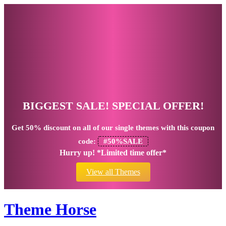
BIGGEST SALE! SPECIAL OFFER!
Get
50% discount
on all of our single themes with this coupon
code:
#50%SALE
Hurry up! *Limited time offer*
View all Themes
Theme Horse