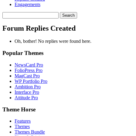
Engagements
Search
replies:
Forum Replies Created
Oh, bother! No replies were found here.
Popular Themes
NewsCard Pro
FolioPress Pro
MagCast Pro
WP Portfolio Pro
Ambition Pro
Interface Pro
Attitude Pro
Theme Horse
Features
Themes
Themes Bundle