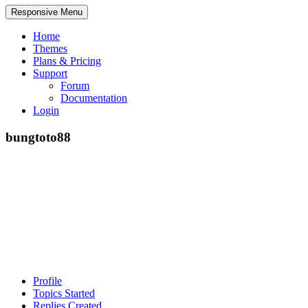
Responsive Menu
Home
Themes
Plans & Pricing
Support
Forum
Documentation
Login
bungtoto88
Profile
Topics Started
Replies Created