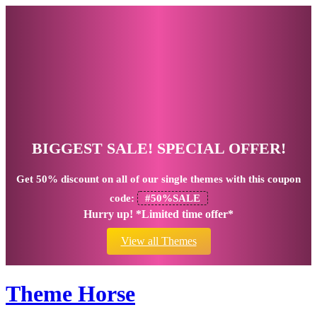
BIGGEST SALE! SPECIAL OFFER!
Get
50% discount
on all of our single themes with this coupon
code:
#50%SALE
Hurry up! *Limited time offer*
View all Themes
Theme Horse