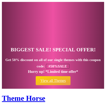
BIGGEST SALE! SPECIAL OFFER!
Get
50% discount
on all of our single themes with this coupon
code:
#50%SALE
Hurry up! *Limited time offer*
View all Themes
Theme Horse