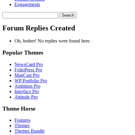
Engagements
Search
replies:
Forum Replies Created
Oh, bother! No replies were found here.
Popular Themes
NewsCard Pro
FolioPress Pro
MagCast Pro
WP Portfolio Pro
Ambition Pro
Interface Pro
Attitude Pro
Theme Horse
Features
Themes
Themes Bundle