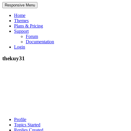
Responsive Menu
Home
Themes
Plans & Pricing
Support
Forum
Documentation
Login
thekuy31
Profile
Topics Started
Replies Created