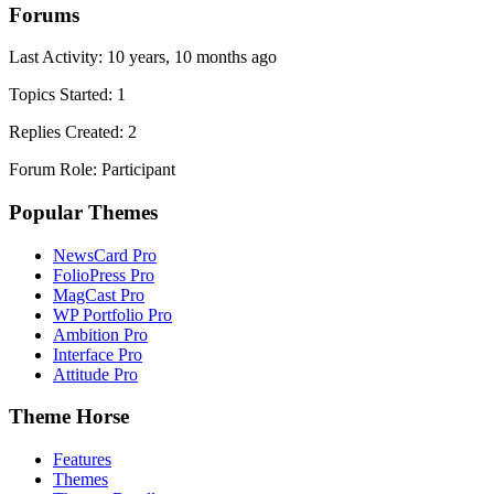
Forums
Last Activity: 10 years, 10 months ago
Topics Started: 1
Replies Created: 2
Forum Role: Participant
Popular Themes
NewsCard Pro
FolioPress Pro
MagCast Pro
WP Portfolio Pro
Ambition Pro
Interface Pro
Attitude Pro
Theme Horse
Features
Themes