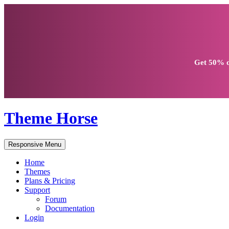
Get
50% d
Theme Horse
Responsive Menu
Home
Themes
Plans & Pricing
Support
Forum
Documentation
Login