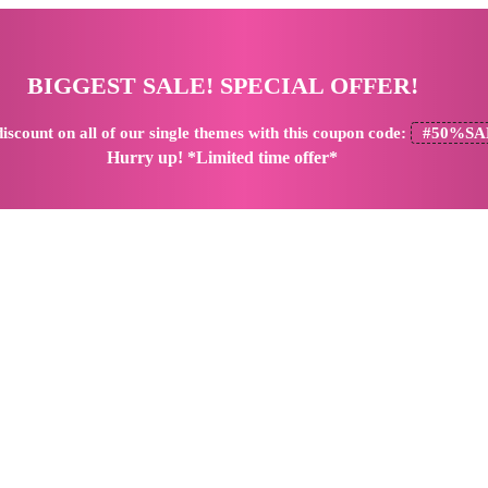
BIGGEST SALE! SPECIAL OFFER!
iscount
on all of our single themes with this coupon code:
#50%SA
Hurry up! *Limited time offer*