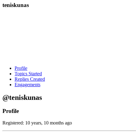
teniskunas
Profile
Topics Started
Replies Created
Engagements
@teniskunas
Profile
Registered: 10 years, 10 months ago