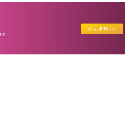
View all Themes
LE