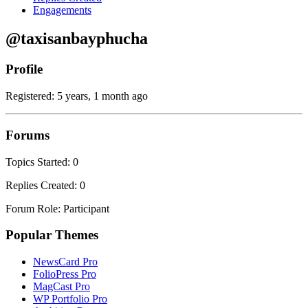
Engagements
@taxisanbayphucha
Profile
Registered: 5 years, 1 month ago
Forums
Topics Started: 0
Replies Created: 0
Forum Role: Participant
Popular Themes
NewsCard Pro
FolioPress Pro
MagCast Pro
WP Portfolio Pro