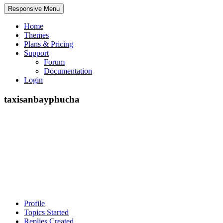
Responsive Menu
Home
Themes
Plans & Pricing
Support
Forum
Documentation
Login
taxisanbayphucha
Profile
Topics Started
Replies Created