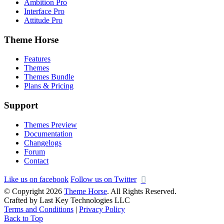
Ambition Pro
Interface Pro
Attitude Pro
Theme Horse
Features
Themes
Themes Bundle
Plans & Pricing
Support
Themes Preview
Documentation
Changelogs
Forum
Contact
Like us on facebook
Follow us on Twitter
© Copyright 2026
Theme Horse
. All Rights Reserved.
Crafted by Last Key Technologies LLC
Terms and Conditions
|
Privacy Policy
Back to Top