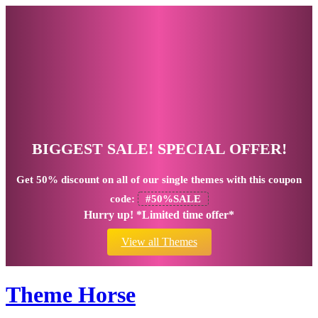
BIGGEST SALE! SPECIAL OFFER!
Get
50% discount
on all of our single themes with this coupon
code:
#50%SALE
Hurry up! *Limited time offer*
View all Themes
Theme Horse