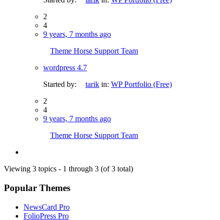
2
4
9 years, 7 months ago
Theme Horse Support Team
wordpress 4.7
Started by:
tarik
in:
WP Portfolio (Free)
2
4
9 years, 7 months ago
Theme Horse Support Team
Viewing 3 topics - 1 through 3 (of 3 total)
Popular Themes
NewsCard Pro
FolioPress Pro