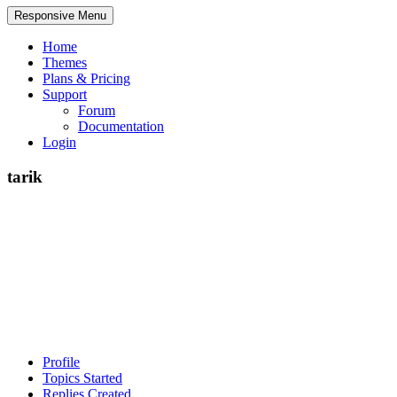
Responsive Menu
Home
Themes
Plans & Pricing
Support
Forum
Documentation
Login
tarik
Profile
Topics Started
Replies Created