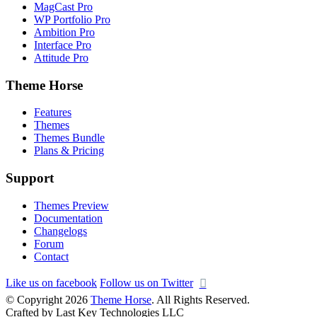
MagCast Pro
WP Portfolio Pro
Ambition Pro
Interface Pro
Attitude Pro
Theme Horse
Features
Themes
Themes Bundle
Plans & Pricing
Support
Themes Preview
Documentation
Changelogs
Forum
Contact
Like us on facebook
Follow us on Twitter
© Copyright 2026
Theme Horse
. All Rights Reserved.
Crafted by Last Key Technologies LLC