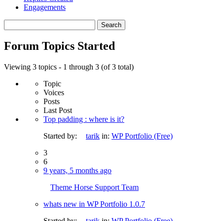
Engagements
Search
topics:
Forum Topics Started
Viewing 3 topics - 1 through 3 (of 3 total)
Topic
Voices
Posts
Last Post
Top padding : where is it?
Started by:
tarik
in:
WP Portfolio (Free)
3
6
9 years, 5 months ago
Theme Horse Support Team
whats new in WP Portfolio 1.0.7
Started by:
tarik
in:
WP Portfolio (Free)