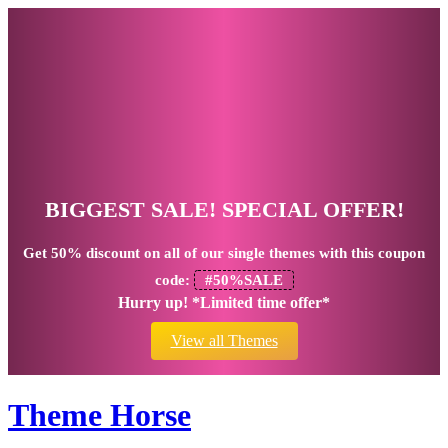
BIGGEST SALE! SPECIAL OFFER!
Get
50% discount
on all of our single themes with this coupon
code:
#50%SALE
Hurry up! *Limited time offer*
View all Themes
Theme Horse