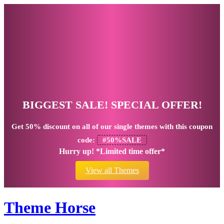
BIGGEST SALE! SPECIAL OFFER!
Get
50% discount
on all of our single themes with this coupon
code:
#50%SALE
Hurry up! *Limited time offer*
View all Themes
Theme Horse