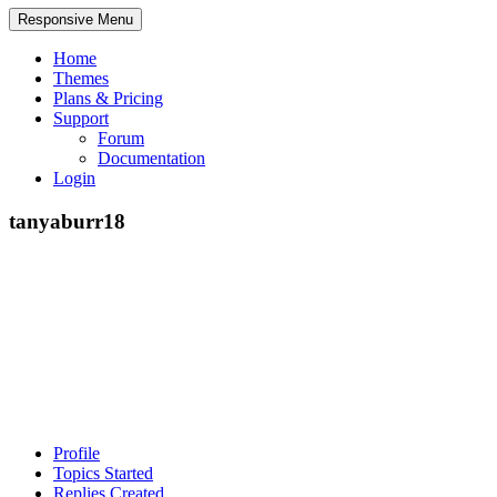
Responsive Menu
Home
Themes
Plans & Pricing
Support
Forum
Documentation
Login
tanyaburr18
Profile
Topics Started
Replies Created