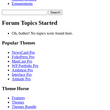
Engagements
Search
topics:
Forum Topics Started
Oh, bother! No topics were found here.
Popular Themes
NewsCard Pro
FolioPress Pro
MagCast Pro
WP Portfolio Pro
Ambition Pro
Interface Pro
Attitude Pro
Theme Horse
Features
Themes
Themes Bundle