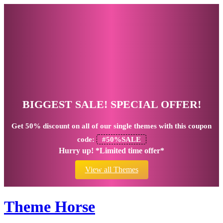
BIGGEST SALE! SPECIAL OFFER!
Get
50% discount
on all of our single themes with this coupon
code:
#50%SALE
Hurry up! *Limited time offer*
View all Themes
Theme Horse