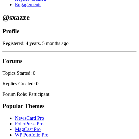
Engagements
@sxazze
Profile
Registered: 4 years, 5 months ago
Forums
Topics Started: 0
Replies Created: 0
Forum Role: Participant
Popular Themes
NewsCard Pro
FolioPress Pro
MagCast Pro
WP Portfolio Pro