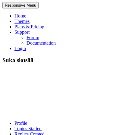
Responsive Menu
Home
Themes
Plans & Pricing
Support
Forum
Documentation
Login
Suka slots88
Profile
Topics Started
Replies Created