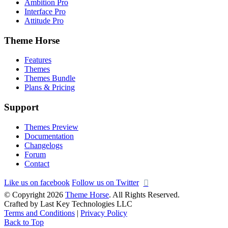
Ambition Pro
Interface Pro
Attitude Pro
Theme Horse
Features
Themes
Themes Bundle
Plans & Pricing
Support
Themes Preview
Documentation
Changelogs
Forum
Contact
Like us on facebook
Follow us on Twitter
© Copyright 2026
Theme Horse
. All Rights Reserved.
Crafted by Last Key Technologies LLC
Terms and Conditions
|
Privacy Policy
Back to Top