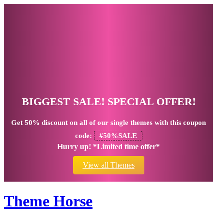
BIGGEST SALE! SPECIAL OFFER!
Get
50% discount
on all of our single themes with this coupon
code:
#50%SALE
Hurry up! *Limited time offer*
View all Themes
Theme Horse