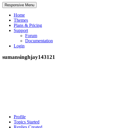
Responsive Menu
Home
Themes
Plans & Pricing
Support
Forum
Documentation
Login
sumansinghjay143121
Profile
Topics Started
Replies Created