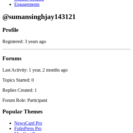
Engagements
@sumansinghjay143121
Profile
Registered: 3 years ago
Forums
Last Activity: 1 year, 2 months ago
Topics Started: 0
Replies Created: 1
Forum Role: Participant
Popular Themes
NewsCard Pro
FolioPress Pro