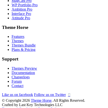
MagCast Pro
WP Portfolio Pro
Ambition Pro
Interface Pro
Attitude Pro
Theme Horse
Features
Themes
Themes Bundle
Plans & Pricing
Support
Themes Preview
Documentation
Changelogs
Forum
Contact
Like us on facebook
Follow us on Twitter
© Copyright 2026
Theme Horse
. All Rights Reserved.
Crafted by Last Key Technologies LLC