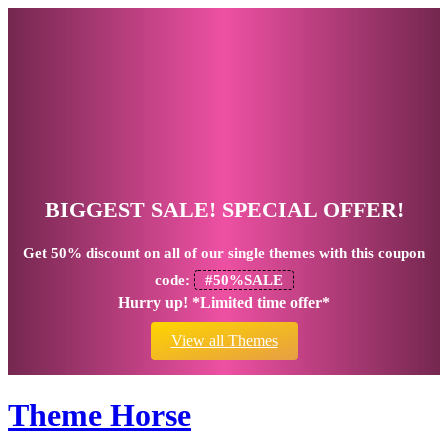
BIGGEST SALE! SPECIAL OFFER!
Get
50% discount
on all of our single themes with this coupon
code:
#50%SALE
Hurry up! *Limited time offer*
View all Themes
Theme Horse