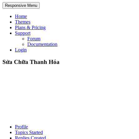
Responsive Menu
Home
Themes
Plans & Pricing
Support
Forum
Documentation
Login
Sửa Chữa Thanh Hóa
Profile
Topics Started
Replies Created