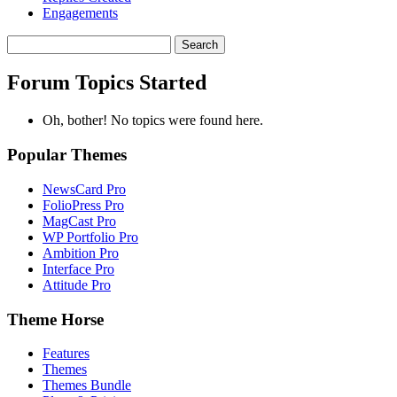
Engagements
Search
topics:
Forum Topics Started
Oh, bother! No topics were found here.
Popular Themes
NewsCard Pro
FolioPress Pro
MagCast Pro
WP Portfolio Pro
Ambition Pro
Interface Pro
Attitude Pro
Theme Horse
Features
Themes
Themes Bundle