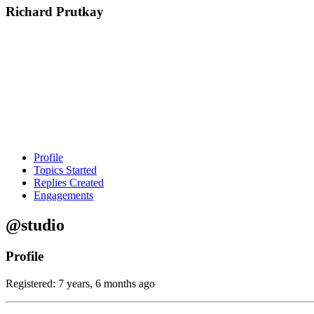
Richard Prutkay
Profile
Topics Started
Replies Created
Engagements
@studio
Profile
Registered: 7 years, 6 months ago