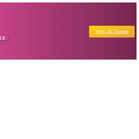
View all Themes
LE