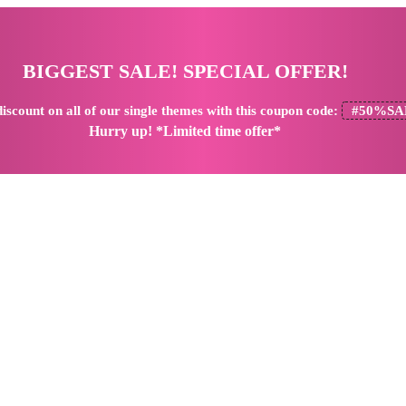
BIGGEST SALE! SPECIAL OFFER!
iscount
on all of our single themes with this coupon code:
#50%SA
Hurry up! *Limited time offer*