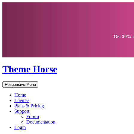
Get
50% d
Theme Horse
Responsive Menu
Home
Themes
Plans & Pricing
Support
Forum
Documentation
Login