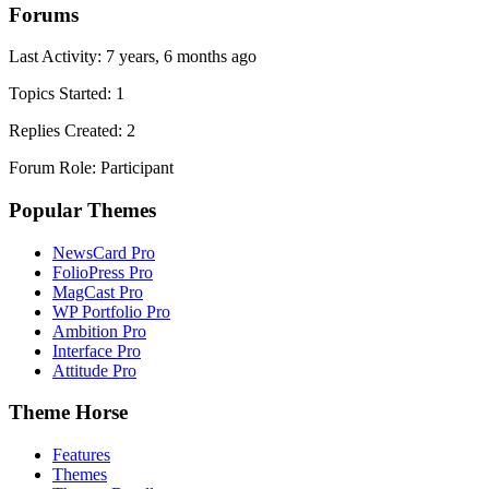
Forums
Last Activity: 7 years, 6 months ago
Topics Started: 1
Replies Created: 2
Forum Role: Participant
Popular Themes
NewsCard Pro
FolioPress Pro
MagCast Pro
WP Portfolio Pro
Ambition Pro
Interface Pro
Attitude Pro
Theme Horse
Features
Themes