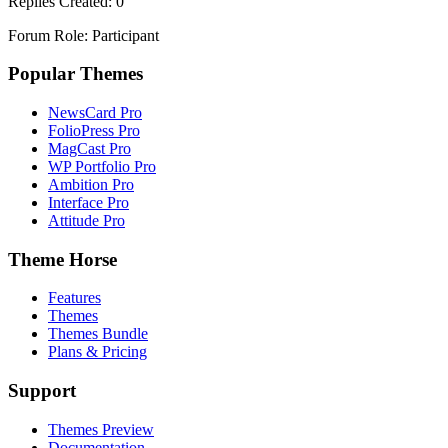
Replies Created: 0
Forum Role: Participant
Popular Themes
NewsCard Pro
FolioPress Pro
MagCast Pro
WP Portfolio Pro
Ambition Pro
Interface Pro
Attitude Pro
Theme Horse
Features
Themes
Themes Bundle
Plans & Pricing
Support
Themes Preview
Documentation