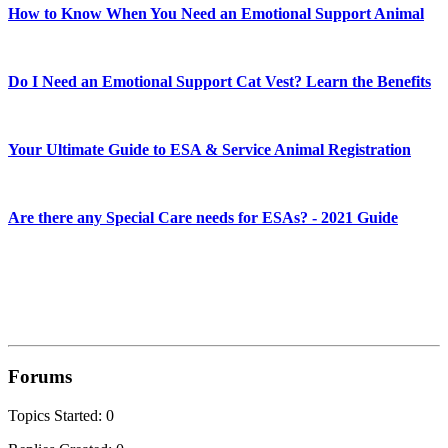
How to Know When You Need an Emotional Support Animal
Do I Need an Emotional Support Cat Vest? Learn the Benefits
Your Ultimate Guide to ESA & Service Animal Registration
Are there any Special Care needs for ESAs? - 2021 Guide
Forums
Topics Started: 0