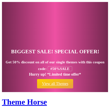
BIGGEST SALE! SPECIAL OFFER!
Get
50% discount
on all of our single themes with this coupon
code:
#50%SALE
Hurry up! *Limited time offer*
View all Themes
Theme Horse