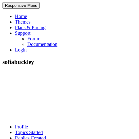
Responsive Menu
Home
Themes
Plans & Pricing
Support
Forum
Documentation
Login
sofiabuckley
Profile
Topics Started
Replies Created