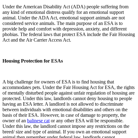
Under the American Disability Act (ADA) people suffering from
any kind of emotional distress qualify for an emotional support
animal. Under the ADA Act, emotional support animals are not
considered service animals. The main purpose of an ESA is to
provide help and comfort with depression, anxiety, and different
phobias. The federal laws that protect ESA include the Fair Housing
Act and the Air Carrier Access Act.
Housing Protection for ESAs
A big challenge for owners of ESA is to find housing that
accommodates pets. Under the Fair Housing Act for ESA, the rights
of mentally disturbed people against unfair regulation of housing are
protected. Under this law, landlords cannot deny housing to people
having an ESA letter. A landlord is not allowed to discriminate
between individuals with emotional disabilities and others on the
basis of their ESA. However, in case of damage to property, the
owner of an
balinese cat
or any other ESA will be responsible.
Under this law, the landlord cannot impose any restrictions on the
breed/ size and type of animal. If you own an emotional support
animal then remember under federal law, landlords cannot