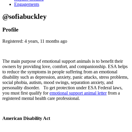
Engagements
@sofiabuckley
Profile
Registered: 4 years, 11 months ago
The main purpose of emotional support animals is to benefit their
owners by providing love, comfort, and companionship. ESA helps
to reduce the symptoms in people suffering from an emotional
disability such as depression, anxiety, panic attacks, stress problems,
social phobia, autism, mood swings, separation anxiety, and
personality disorder. To get protection under ESA Federal laws,
you must first qualify for
emotional support animal letter
from a
registered mental health care professional.
American Disability Act