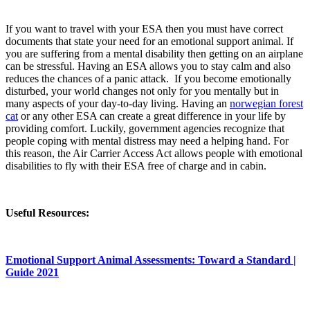
If you want to travel with your ESA then you must have correct
documents that state your need for an emotional support animal. If
you are suffering from a mental disability then getting on an airplane
can be stressful. Having an ESA allows you to stay calm and also
reduces the chances of a panic attack. If you become emotionally
disturbed, your world changes not only for you mentally but in
many aspects of your day-to-day living. Having an
norwegian forest
cat
or any other ESA can create a great difference in your life by
providing comfort. Luckily, government agencies recognize that
people coping with mental distress may need a helping hand. For
this reason, the Air Carrier Access Act allows people with emotional
disabilities to fly with their ESA free of charge and in cabin.
Useful Resources:
Emotional Support Animal Assessments: Toward a Standard |
Guide 2021