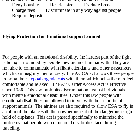
Deny housing Restrict size Exclude breed
Charge fees Discriminate in any way against people
Require deposit
Flying Protection for Emotional support animal
For people with an emotional disability, the hardest part of the fight
is being surrounded by people they are not familiar with. They are
not able to communicate with flight attendants and other passengers
which can magnify their anxiety. The ACCA act allows these people
to bring their
hypoallergenic cats
with them which helps them to feel
comfortable and relaxed. The Air Carrier Access Act is effective
since 1986. This law prohibits discrimination against individuals
with mental/ emotional disabilities. Under this law people with
emotional disabilities are allowed to travel with their emotional
support animals. The airlines are also required to allow ESA to fly in
a cabin of the plane with their owner instead of the dangerous cargo
hold of airplanes. This act is passed specifically to minimize the
problems that people with emotional disabilities face during
traveling.