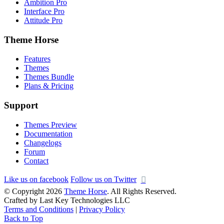
Ambition Pro
Interface Pro
Attitude Pro
Theme Horse
Features
Themes
Themes Bundle
Plans & Pricing
Support
Themes Preview
Documentation
Changelogs
Forum
Contact
Like us on facebook
Follow us on Twitter
© Copyright 2026
Theme Horse
. All Rights Reserved.
Crafted by Last Key Technologies LLC
Terms and Conditions
|
Privacy Policy
Back to Top