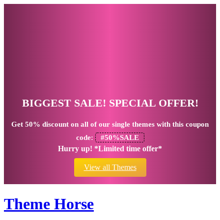
BIGGEST SALE! SPECIAL OFFER!
Get
50% discount
on all of our single themes with this coupon
code:
#50%SALE
Hurry up! *Limited time offer*
View all Themes
Theme Horse