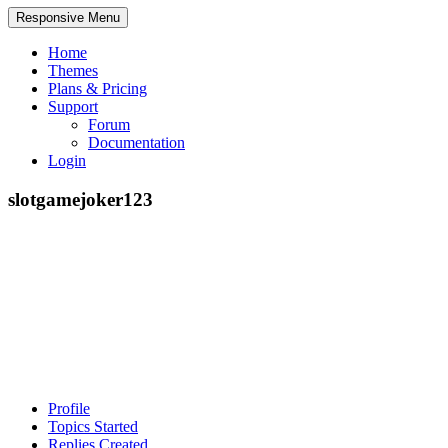
Responsive Menu
Home
Themes
Plans & Pricing
Support
Forum
Documentation
Login
slotgamejoker123
Profile
Topics Started
Replies Created