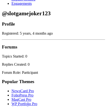
Engagements
@slotgamejoker123
Profile
Registered: 5 years, 4 months ago
Forums
Topics Started: 0
Replies Created: 0
Forum Role: Participant
Popular Themes
NewsCard Pro
FolioPress Pro
MagCast Pro
WP Portfolio Pro