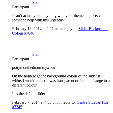
Sian
Participant
I can’t actually edit my blog with your theme in place, can
someone help with this urgently?
February 18, 2014 at 9:27 am
in reply to:
Slider Background
Colour
#7840
Sian
Participant
pottymouthedmummy.com
On the homepage the background colour of the slider is
white, I would rather it was transparent or I could change to a
different colour.
It is the default slider
February 7, 2014 at 4:33 pm
in reply to:
Centre Sidebar Title
#7345