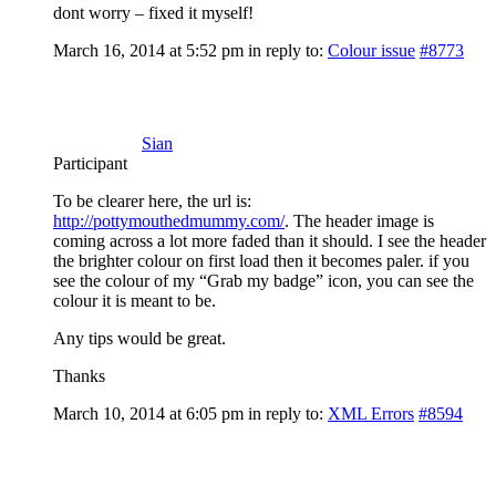
dont worry – fixed it myself!
March 16, 2014 at 5:52 pm
in reply to:
Colour issue
#8773
Sian
Participant
To be clearer here, the url is:
http://pottymouthedmummy.com/
. The header image is
coming across a lot more faded than it should. I see the header
the brighter colour on first load then it becomes paler. if you
see the colour of my “Grab my badge” icon, you can see the
colour it is meant to be.
Any tips would be great.
Thanks
March 10, 2014 at 6:05 pm
in reply to:
XML Errors
#8594