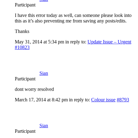
Participant
I have this error today as well, can someone please look into
this as it’s also preventing me from saving any posts/edits.
Thanks
May 31, 2014 at 5:34 pm
in reply to:
Update Issue – Urgent
#10823
Sian
Participant
dont worry resolved
March 17, 2014 at 8:42 pm
in reply to:
Colour issue
#8793
Sian
Participant