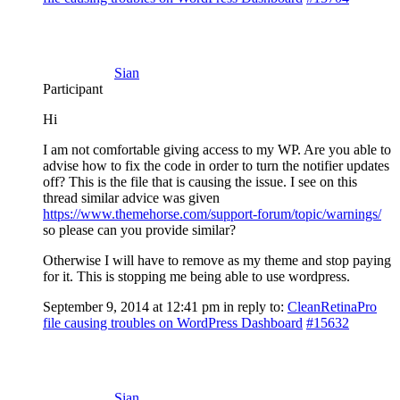
Sian
Participant
Hi
I am not comfortable giving access to my WP. Are you able to
advise how to fix the code in order to turn the notifier updates
off? This is the file that is causing the issue. I see on this
thread similar advice was given
https://www.themehorse.com/support-forum/topic/warnings/
so please can you provide similar?
Otherwise I will have to remove as my theme and stop paying
for it. This is stopping me being able to use wordpress.
September 9, 2014 at 12:41 pm
in reply to:
CleanRetinaPro
file causing troubles on WordPress Dashboard
#15632
Sian