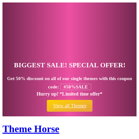
BIGGEST SALE! SPECIAL OFFER!
Get
50% discount
on all of our single themes with this coupon
code:
#50%SALE
Hurry up! *Limited time offer*
View all Themes
Theme Horse