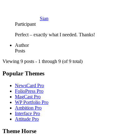
Sian
Participant
Perfect – exactly what I needed. Thanks!
Author
Posts
Viewing 9 posts - 1 through 9 (of 9 total)
Popular Themes
NewsCard Pro
FolioPress Pro
MagCast Pro
WP Portfolio Pro
Ambition Pro
Interface Pro
Attitude Pro
Theme Horse