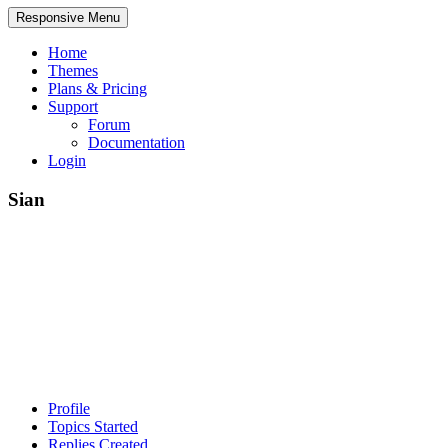
Responsive Menu
Home
Themes
Plans & Pricing
Support
Forum
Documentation
Login
Sian
Profile
Topics Started
Replies Created