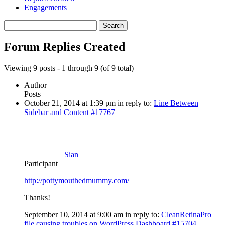
Engagements
Search
replies:
Forum Replies Created
Viewing 9 posts - 1 through 9 (of 9 total)
Author
Posts
October 21, 2014 at 1:39 pm
in reply to:
Line Between
Sidebar and Content
#17767
Sian
Participant
http://pottymouthedmummy.com/
Thanks!
September 10, 2014 at 9:00 am
in reply to:
CleanRetinaPro
file causing troubles on WordPress Dashboard
#15704