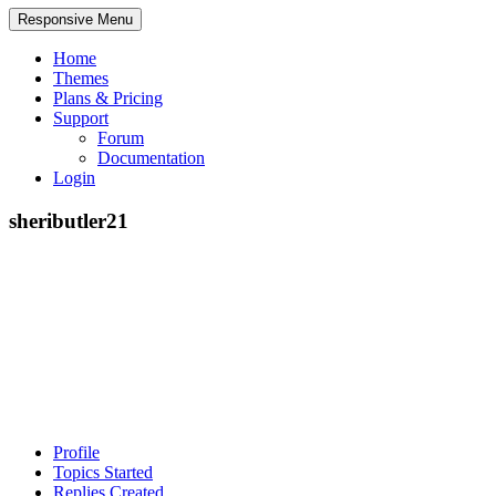
Responsive Menu
Home
Themes
Plans & Pricing
Support
Forum
Documentation
Login
sheributler21
Profile
Topics Started
Replies Created