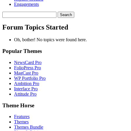
Engagements
Search
topics:
Forum Topics Started
Oh, bother! No topics were found here.
Popular Themes
NewsCard Pro
FolioPress Pro
MagCast Pro
WP Portfolio Pro
Ambition Pro
Interface Pro
Attitude Pro
Theme Horse
Features
Themes
Themes Bundle