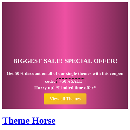
BIGGEST SALE! SPECIAL OFFER!
Get
50% discount
on all of our single themes with this coupon
code:
#50%SALE
Hurry up! *Limited time offer*
View all Themes
Theme Horse