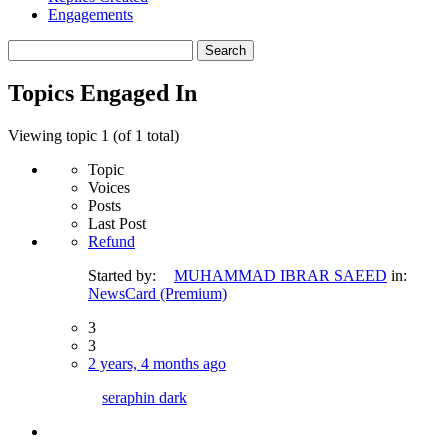
Engagements
Search
topics:
Topics Engaged In
Viewing topic 1 (of 1 total)
Topic
Voices
Posts
Last Post
Refund
Started by:
MUHAMMAD IBRAR SAEED
in:
NewsCard (Premium)
3
3
2 years, 4 months ago
seraphin dark