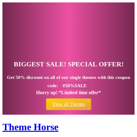
BIGGEST SALE! SPECIAL OFFER!
Get
50% discount
on all of our single themes with this coupon
code:
#50%SALE
Hurry up! *Limited time offer*
View all Themes
Theme Horse