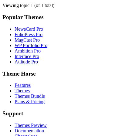
Viewing topic 1 (of 1 total)
Popular Themes
NewsCard Pro
FolioPress Pro
MagCast Pro
WP Portfolio Pro
Ambition Pro
Interface Pro
Attitude Pro
Theme Horse
Features
Themes
Themes Bundle
Plans & Pricing
Support
Themes Preview
Documentation