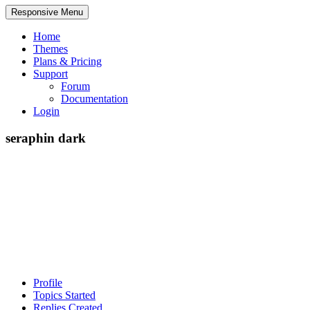
Responsive Menu
Home
Themes
Plans & Pricing
Support
Forum
Documentation
Login
seraphin dark
Profile
Topics Started
Replies Created