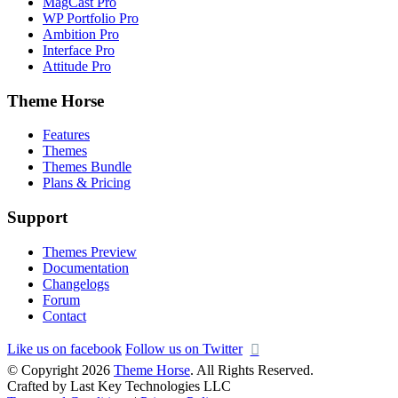
MagCast Pro
WP Portfolio Pro
Ambition Pro
Interface Pro
Attitude Pro
Theme Horse
Features
Themes
Themes Bundle
Plans & Pricing
Support
Themes Preview
Documentation
Changelogs
Forum
Contact
Like us on facebook
Follow us on Twitter
© Copyright 2026
Theme Horse
. All Rights Reserved.
Crafted by Last Key Technologies LLC