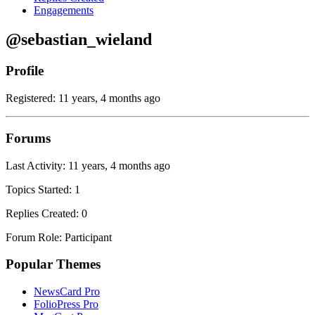
Engagements
@sebastian_wieland
Profile
Registered: 11 years, 4 months ago
Forums
Last Activity: 11 years, 4 months ago
Topics Started: 1
Replies Created: 0
Forum Role: Participant
Popular Themes
NewsCard Pro
FolioPress Pro