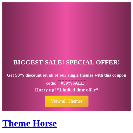
BIGGEST SALE! SPECIAL OFFER!
Get
50% discount
on all of our single themes with this coupon
code:
#50%SALE
Hurry up! *Limited time offer*
View all Themes
Theme Horse