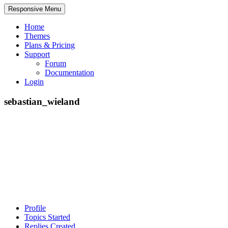
Responsive Menu
Home
Themes
Plans & Pricing
Support
Forum
Documentation
Login
sebastian_wieland
Profile
Topics Started
Replies Created