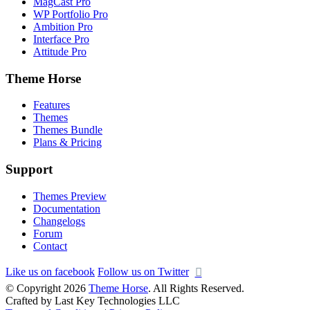
MagCast Pro
WP Portfolio Pro
Ambition Pro
Interface Pro
Attitude Pro
Theme Horse
Features
Themes
Themes Bundle
Plans & Pricing
Support
Themes Preview
Documentation
Changelogs
Forum
Contact
Like us on facebook
Follow us on Twitter
© Copyright 2026
Theme Horse
. All Rights Reserved.
Crafted by Last Key Technologies LLC