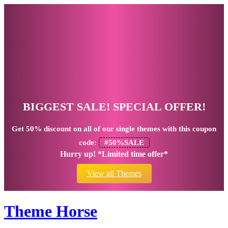
BIGGEST SALE! SPECIAL OFFER!
Get
50% discount
on all of our single themes with this coupon
code:
#50%SALE
Hurry up! *Limited time offer*
View all Themes
Theme Horse