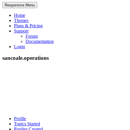
Responsive Menu
Home
Themes
Plans & Pricing
Support
Forum
Documentation
Login
sancoale.operations
Profile
Topics Started
Replies Created