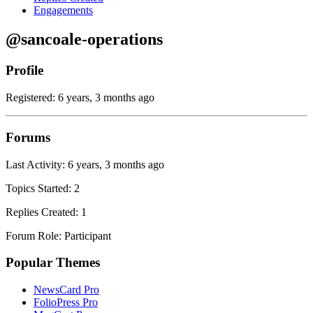
Engagements
@sancoale-operations
Profile
Registered: 6 years, 3 months ago
Forums
Last Activity: 6 years, 3 months ago
Topics Started: 2
Replies Created: 1
Forum Role: Participant
Popular Themes
NewsCard Pro
FolioPress Pro