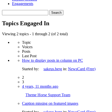
Engagements
Search
topics:
Topics Engaged In
Viewing 2 topics - 1 through 2 (of 2 total)
Topic
Voices
Posts
Last Post
How to display posts in column on PC
Started by:
sakeus.berg
in:
NewsCard (Free)
2
3
4 years, 11 months ago
Theme Horse Support Team
Caption missing on featured images
Started by:
sakeus.berg
in:
NewsCard (Free)