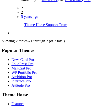
2
2
5 years ago
Theme Horse Support Team
Viewing 2 topics - 1 through 2 (of 2 total)
Popular Themes
NewsCard Pro
FolioPress Pro
MagCast Pro
WP Portfolio Pro
Ambition Pro
Interface Pro
Attitude Pro
Theme Horse
Features