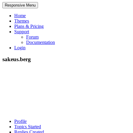
Responsive Menu
Home
Themes
Plans & Pricing
Support
Forum
Documentation
Login
sakeus.berg
Profile
Topics Started
Replies Created