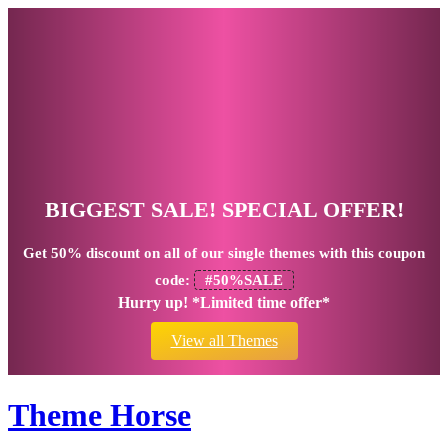
BIGGEST SALE! SPECIAL OFFER!
Get
50% discount
on all of our single themes with this coupon
code:
#50%SALE
Hurry up! *Limited time offer*
View all Themes
Theme Horse