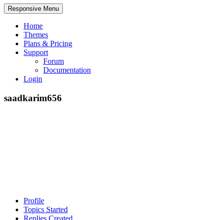
Responsive Menu
Home
Themes
Plans & Pricing
Support
Forum
Documentation
Login
saadkarim656
Profile
Topics Started
Replies Created