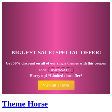
BIGGEST SALE! SPECIAL OFFER!
Get
50% discount
on all of our single themes with this coupon
code:
#50%SALE
Hurry up! *Limited time offer*
View all Themes
Theme Horse