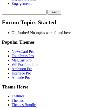
Engagements
Search
topics:
Forum Topics Started
Oh, bother! No topics were found here.
Popular Themes
NewsCard Pro
FolioPress Pro
MagCast Pro
WP Portfolio Pro
Ambition Pro
Interface Pro
Attitude Pro
Theme Horse
Features
Themes
Themes Bundle