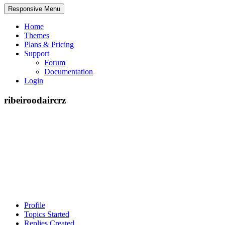
Responsive Menu
Home
Themes
Plans & Pricing
Support
Forum
Documentation
Login
ribeiroodaircrz
Profile
Topics Started
Replies Created