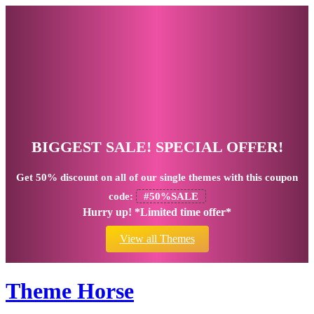
BIGGEST SALE! SPECIAL OFFER!
Get
50% discount
on all of our single themes with this coupon
code:
#50%SALE
Hurry up! *Limited time offer*
View all Themes
Theme Horse