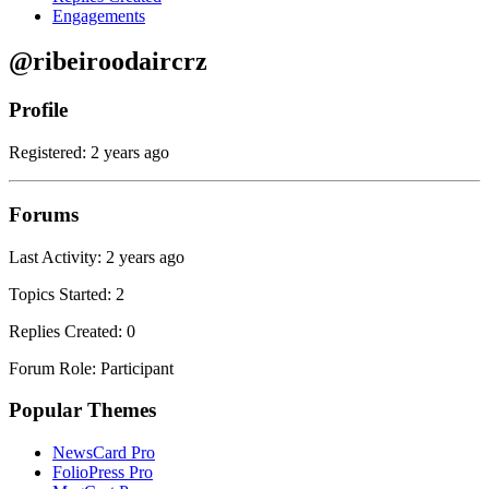
Engagements
@ribeiroodaircrz
Profile
Registered: 2 years ago
Forums
Last Activity: 2 years ago
Topics Started: 2
Replies Created: 0
Forum Role: Participant
Popular Themes
NewsCard Pro
FolioPress Pro