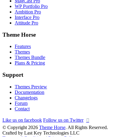
MagCast Pro
WP Portfolio Pro
Ambition Pro
Interface Pro
Attitude Pro
Theme Horse
Features
Themes
Themes Bundle
Plans & Pricing
Support
Themes Preview
Documentation
Changelogs
Forum
Contact
Like us on facebook
Follow us on Twitter
© Copyright 2026
Theme Horse
. All Rights Reserved.
Crafted by Last Key Technologies LLC