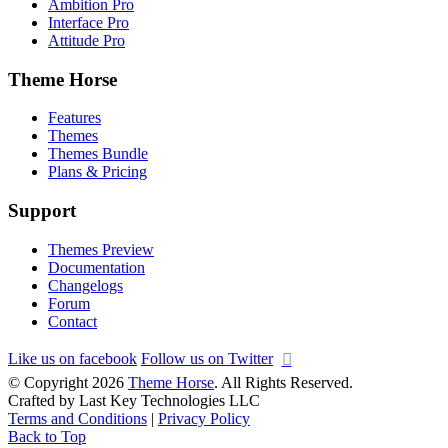
Ambition Pro
Interface Pro
Attitude Pro
Theme Horse
Features
Themes
Themes Bundle
Plans & Pricing
Support
Themes Preview
Documentation
Changelogs
Forum
Contact
Like us on facebook
Follow us on Twitter
© Copyright 2026
Theme Horse
. All Rights Reserved.
Crafted by Last Key Technologies LLC
Terms and Conditions
|
Privacy Policy
Back to Top