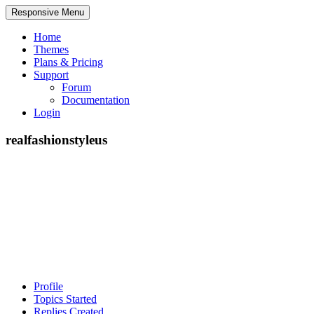
Responsive Menu
Home
Themes
Plans & Pricing
Support
Forum
Documentation
Login
realfashionstyleus
Profile
Topics Started
Replies Created