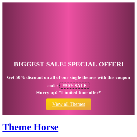
BIGGEST SALE! SPECIAL OFFER!
Get
50% discount
on all of our single themes with this coupon
code:
#50%SALE
Hurry up! *Limited time offer*
View all Themes
Theme Horse