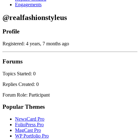
Engagements
@realfashionstyleus
Profile
Registered: 4 years, 7 months ago
Forums
Topics Started: 0
Replies Created: 0
Forum Role: Participant
Popular Themes
NewsCard Pro
FolioPress Pro
MagCast Pro
WP Portfolio Pro