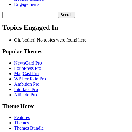
Engagements
Search
topics:
Topics Engaged In
Oh, bother! No topics were found here.
Popular Themes
NewsCard Pro
FolioPress Pro
MagCast Pro
WP Portfolio Pro
Ambition Pro
Interface Pro
Attitude Pro
Theme Horse
Features
Themes
Themes Bundle