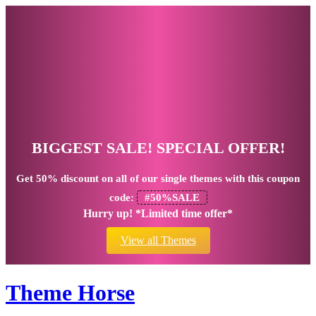
BIGGEST SALE! SPECIAL OFFER!
Get
50% discount
on all of our single themes with this coupon
code:
#50%SALE
Hurry up! *Limited time offer*
View all Themes
Theme Horse