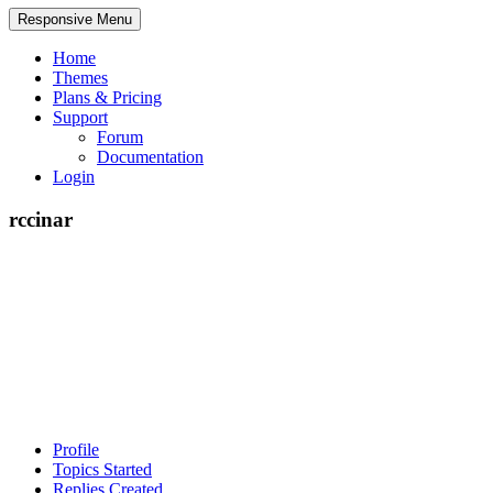
Responsive Menu
Home
Themes
Plans & Pricing
Support
Forum
Documentation
Login
rccinar
Profile
Topics Started
Replies Created