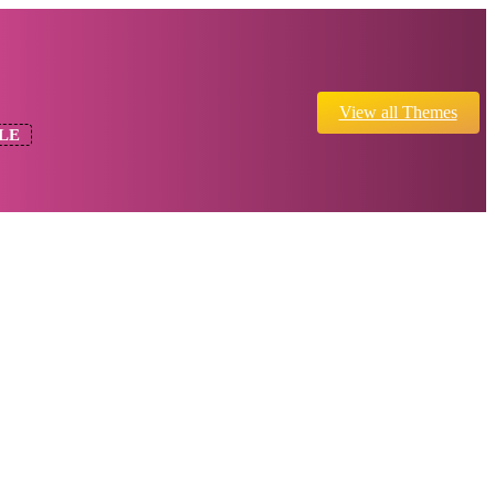
View all Themes
LE