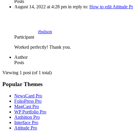
Posts
August 14, 2022 at 4:28 pm
in reply to:
How to edit Attitude P
rbulson
Participant
Worked perfectly! Thank you.
Author
Posts
Viewing 1 post (of 1 total)
Popular Themes
NewsCard Pro
FolioPress Pro
MagCast Pro
WP Portfolio Pro
Ambition Pro
Interface Pro
Attitude Pro