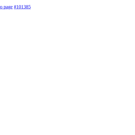
ro page
#101385