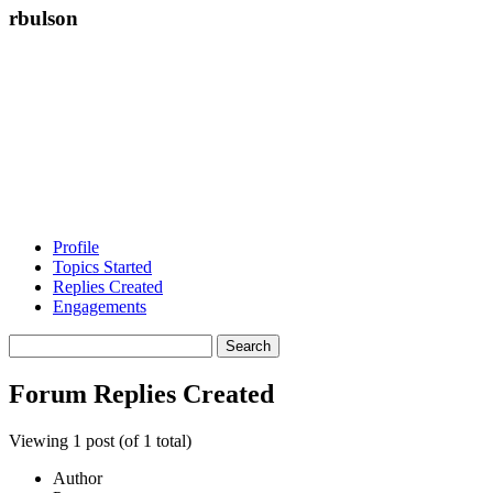
rbulson
Profile
Topics Started
Replies Created
Engagements
Search
replies:
Forum Replies Created
Viewing 1 post (of 1 total)
Author