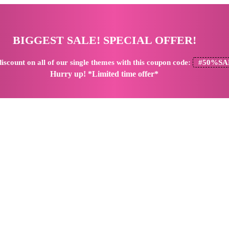
BIGGEST SALE! SPECIAL OFFER!
iscount
on all of our single themes with this coupon code:
#50%SA
Hurry up! *Limited time offer*