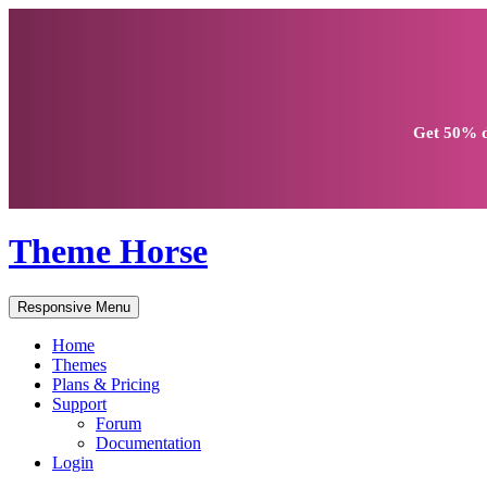
Get
50% d
Theme Horse
Responsive Menu
Home
Themes
Plans & Pricing
Support
Forum
Documentation
Login