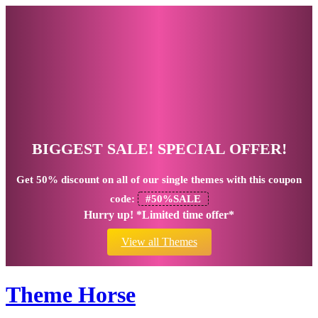
BIGGEST SALE! SPECIAL OFFER!
Get
50% discount
on all of our single themes with this coupon
code:
#50%SALE
Hurry up! *Limited time offer*
View all Themes
Theme Horse