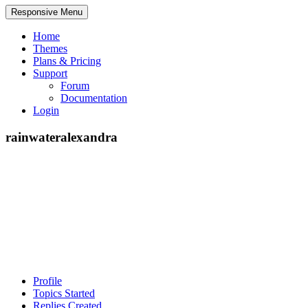
Responsive Menu
Home
Themes
Plans & Pricing
Support
Forum
Documentation
Login
rainwateralexandra
Profile
Topics Started
Replies Created