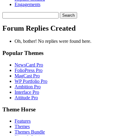
Engagements
Search
replies:
Forum Replies Created
Oh, bother! No replies were found here.
Popular Themes
NewsCard Pro
FolioPress Pro
MagCast Pro
WP Portfolio Pro
Ambition Pro
Interface Pro
Attitude Pro
Theme Horse
Features
Themes
Themes Bundle