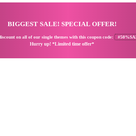
BIGGEST SALE! SPECIAL OFFER!
iscount
on all of our single themes with this coupon code:
#50%SA
Hurry up! *Limited time offer*