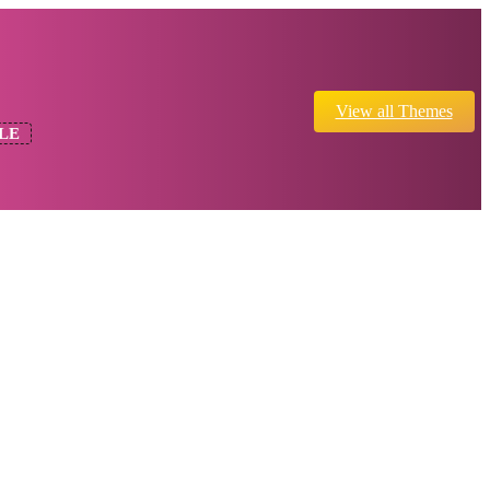
View all Themes
LE