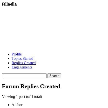
fellaella
Profile
Topics Started
Replies Created
Engagements
Search
replies:
Forum Replies Created
Viewing 1 post (of 1 total)
Author