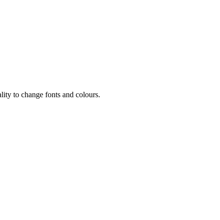
lity to change fonts and colours.