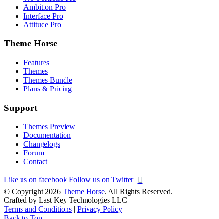
Ambition Pro
Interface Pro
Attitude Pro
Theme Horse
Features
Themes
Themes Bundle
Plans & Pricing
Support
Themes Preview
Documentation
Changelogs
Forum
Contact
Like us on facebook
Follow us on Twitter
© Copyright 2026
Theme Horse
. All Rights Reserved.
Crafted by Last Key Technologies LLC
Terms and Conditions
|
Privacy Policy
Back to Top