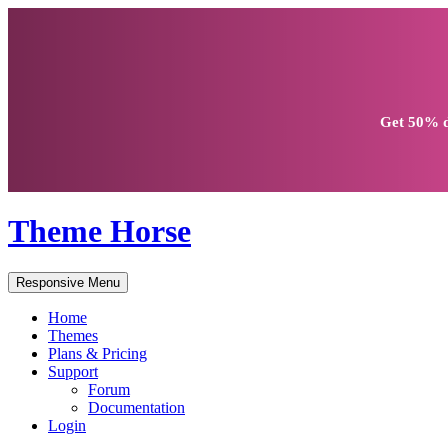
Get
50% d
Theme Horse
Responsive Menu
Home
Themes
Plans & Pricing
Support
Forum
Documentation
Login