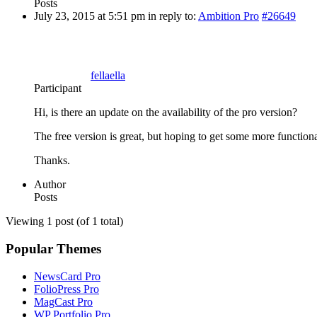
Posts
July 23, 2015 at 5:51 pm
in reply to:
Ambition Pro
#26649
fellaella
Participant
Hi, is there an update on the availability of the pro version?
The free version is great, but hoping to get some more functiona
Thanks.
Author
Posts
Viewing 1 post (of 1 total)
Popular Themes
NewsCard Pro
FolioPress Pro
MagCast Pro
WP Portfolio Pro