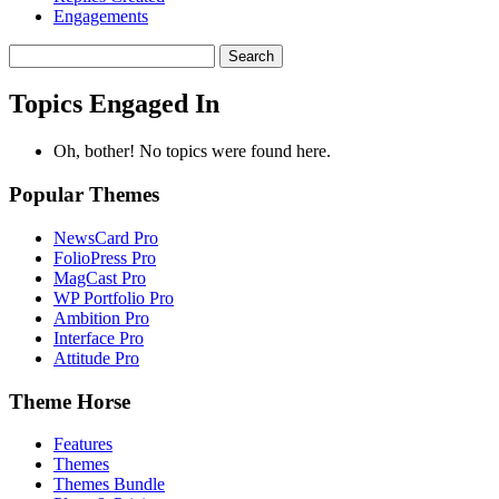
Engagements
Search
topics:
Topics Engaged In
Oh, bother! No topics were found here.
Popular Themes
NewsCard Pro
FolioPress Pro
MagCast Pro
WP Portfolio Pro
Ambition Pro
Interface Pro
Attitude Pro
Theme Horse
Features
Themes
Themes Bundle