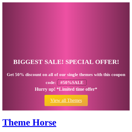
BIGGEST SALE! SPECIAL OFFER!
Get
50% discount
on all of our single themes with this coupon
code:
#50%SALE
Hurry up! *Limited time offer*
View all Themes
Theme Horse