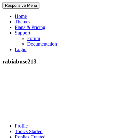
Responsive Menu
Home
Themes
Plans & Pricing
Support
Forum
Documentation
Login
rabiabuse213
Profile
Topics Started
Replies Created