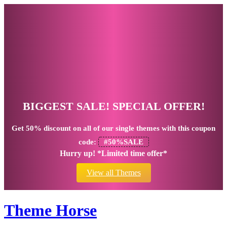
BIGGEST SALE! SPECIAL OFFER!
Get
50% discount
on all of our single themes with this coupon
code:
#50%SALE
Hurry up! *Limited time offer*
View all Themes
Theme Horse