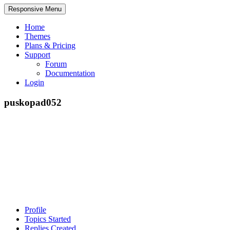
Responsive Menu
Home
Themes
Plans & Pricing
Support
Forum
Documentation
Login
puskopad052
Profile
Topics Started
Replies Created