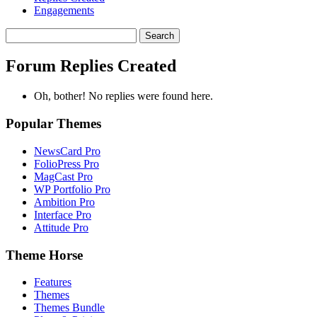
Engagements
Search
replies:
Forum Replies Created
Oh, bother! No replies were found here.
Popular Themes
NewsCard Pro
FolioPress Pro
MagCast Pro
WP Portfolio Pro
Ambition Pro
Interface Pro
Attitude Pro
Theme Horse
Features
Themes
Themes Bundle