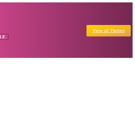
View all Themes
LE