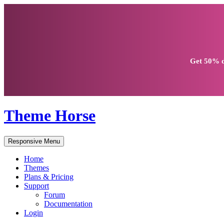
Get
50% d
Theme Horse
Responsive Menu
Home
Themes
Plans & Pricing
Support
Forum
Documentation
Login