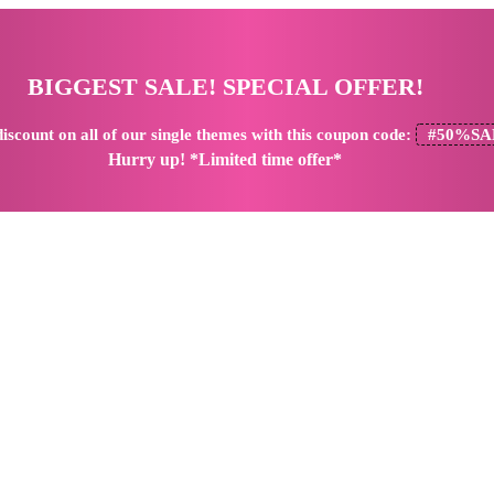
BIGGEST SALE! SPECIAL OFFER!
iscount
on all of our single themes with this coupon code:
#50%SA
Hurry up! *Limited time offer*