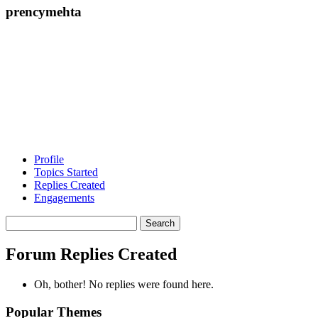
prencymehta
Profile
Topics Started
Replies Created
Engagements
Search
replies:
Forum Replies Created
Oh, bother! No replies were found here.
Popular Themes