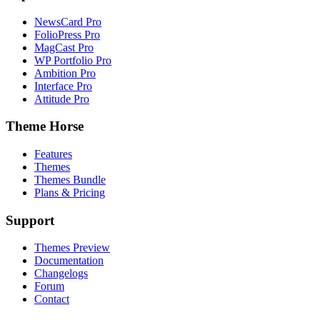
NewsCard Pro
FolioPress Pro
MagCast Pro
WP Portfolio Pro
Ambition Pro
Interface Pro
Attitude Pro
Theme Horse
Features
Themes
Themes Bundle
Plans & Pricing
Support
Themes Preview
Documentation
Changelogs
Forum
Contact