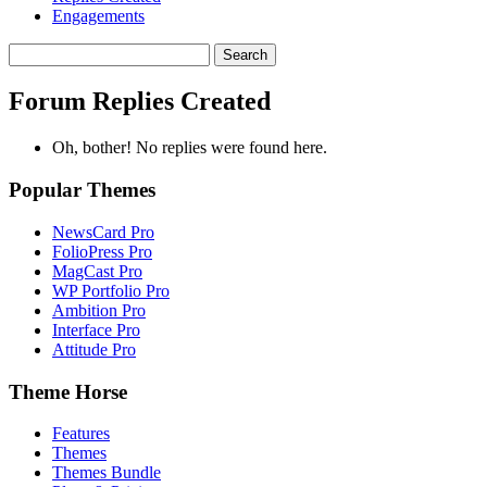
Engagements
Search
replies:
Forum Replies Created
Oh, bother! No replies were found here.
Popular Themes
NewsCard Pro
FolioPress Pro
MagCast Pro
WP Portfolio Pro
Ambition Pro
Interface Pro
Attitude Pro
Theme Horse
Features
Themes
Themes Bundle