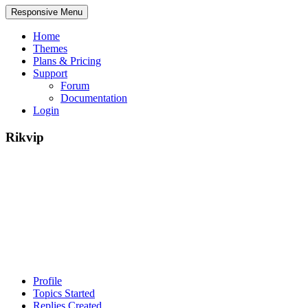
Responsive Menu
Home
Themes
Plans & Pricing
Support
Forum
Documentation
Login
Rikvip
Profile
Topics Started
Replies Created