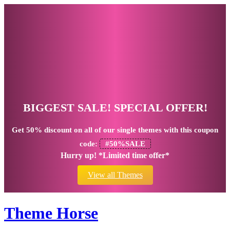
BIGGEST SALE! SPECIAL OFFER!
Get
50% discount
on all of our single themes with this coupon
code:
#50%SALE
Hurry up! *Limited time offer*
View all Themes
Theme Horse