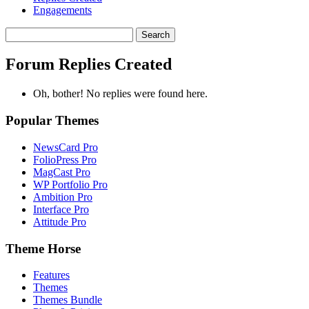
Engagements
Search
replies:
Forum Replies Created
Oh, bother! No replies were found here.
Popular Themes
NewsCard Pro
FolioPress Pro
MagCast Pro
WP Portfolio Pro
Ambition Pro
Interface Pro
Attitude Pro
Theme Horse
Features
Themes
Themes Bundle