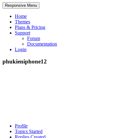
Responsive Menu
Home
Themes
Plans & Pricing
Support
Forum
Documentation
Login
phukieniphone12
Profile
Topics Started
Replies Created