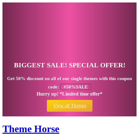
BIGGEST SALE! SPECIAL OFFER!
Get
50% discount
on all of our single themes with this coupon
code:
#50%SALE
Hurry up! *Limited time offer*
View all Themes
Theme Horse