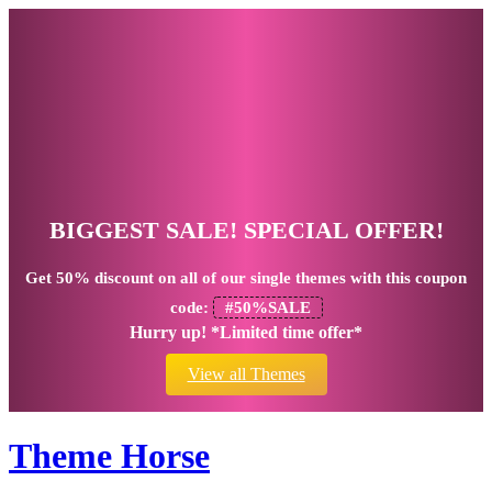
BIGGEST SALE! SPECIAL OFFER!
Get
50% discount
on all of our single themes with this coupon
code:
#50%SALE
Hurry up! *Limited time offer*
View all Themes
Theme Horse