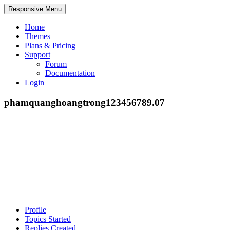
Responsive Menu
Home
Themes
Plans & Pricing
Support
Forum
Documentation
Login
phamquanghoangtrong123456789.07
Profile
Topics Started
Replies Created