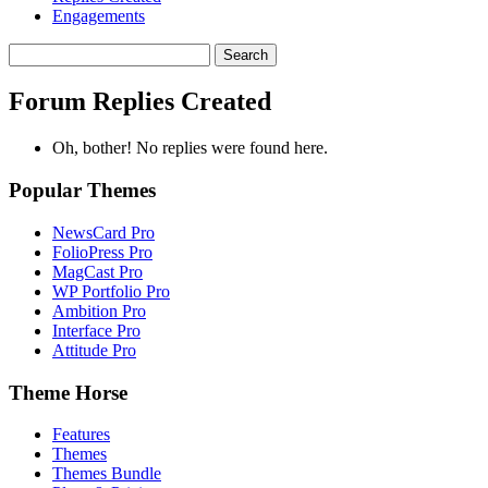
Engagements
Search
replies:
Forum Replies Created
Oh, bother! No replies were found here.
Popular Themes
NewsCard Pro
FolioPress Pro
MagCast Pro
WP Portfolio Pro
Ambition Pro
Interface Pro
Attitude Pro
Theme Horse
Features
Themes
Themes Bundle