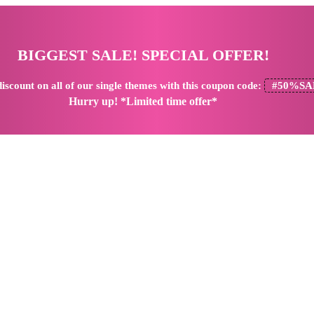
BIGGEST SALE! SPECIAL OFFER!
iscount
on all of our single themes with this coupon code:
#50%SA
Hurry up! *Limited time offer*