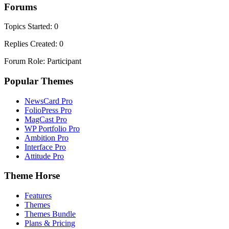
Forums
Topics Started: 0
Replies Created: 0
Forum Role: Participant
Popular Themes
NewsCard Pro
FolioPress Pro
MagCast Pro
WP Portfolio Pro
Ambition Pro
Interface Pro
Attitude Pro
Theme Horse
Features
Themes
Themes Bundle
Plans & Pricing