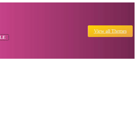
View all Themes
LE