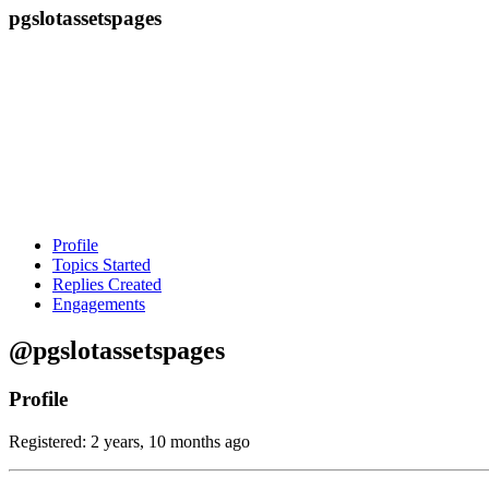
pgslotassetspages
Profile
Topics Started
Replies Created
Engagements
@pgslotassetspages
Profile
Registered: 2 years, 10 months ago