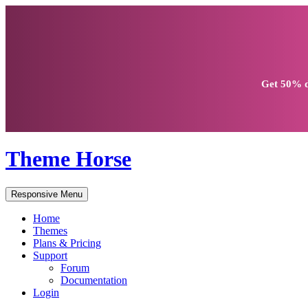
Get
50% d
Theme Horse
Responsive Menu
Home
Themes
Plans & Pricing
Support
Forum
Documentation
Login