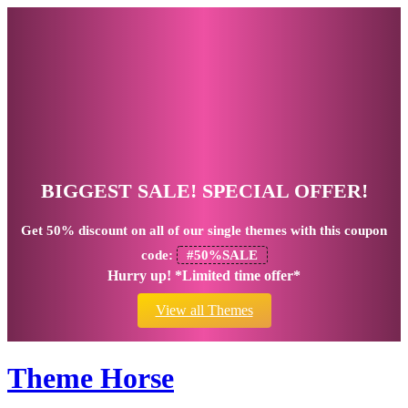
BIGGEST SALE! SPECIAL OFFER!
Get
50% discount
on all of our single themes with this coupon
code:
#50%SALE
Hurry up! *Limited time offer*
View all Themes
Theme Horse