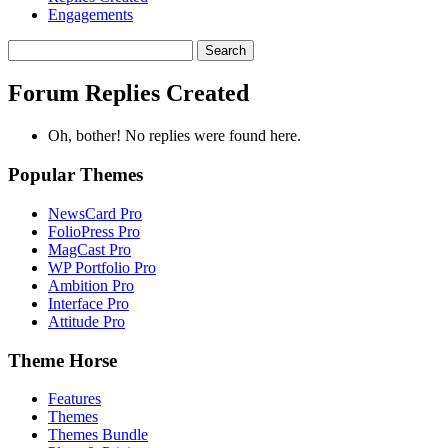
Engagements
Search
replies:
Forum Replies Created
Oh, bother! No replies were found here.
Popular Themes
NewsCard Pro
FolioPress Pro
MagCast Pro
WP Portfolio Pro
Ambition Pro
Interface Pro
Attitude Pro
Theme Horse
Features
Themes
Themes Bundle