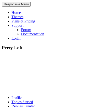
Responsive Menu
Home
Themes
Plans & Pricing
Support
Forum
Documentation
Login
Perry Loft
Profile
Topics Started
Replies Created