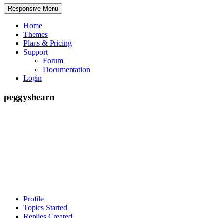
Responsive Menu
Home
Themes
Plans & Pricing
Support
Forum
Documentation
Login
peggyshearn
Profile
Topics Started
Replies Created