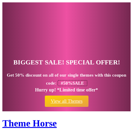
BIGGEST SALE! SPECIAL OFFER!
Get
50% discount
on all of our single themes with this coupon
code:
#50%SALE
Hurry up! *Limited time offer*
View all Themes
Theme Horse