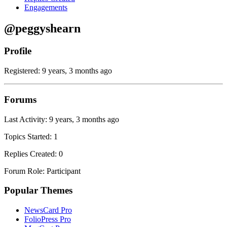
Engagements
@peggyshearn
Profile
Registered: 9 years, 3 months ago
Forums
Last Activity: 9 years, 3 months ago
Topics Started: 1
Replies Created: 0
Forum Role: Participant
Popular Themes
NewsCard Pro
FolioPress Pro