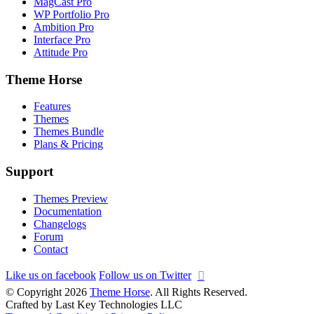
MagCast Pro
WP Portfolio Pro
Ambition Pro
Interface Pro
Attitude Pro
Theme Horse
Features
Themes
Themes Bundle
Plans & Pricing
Support
Themes Preview
Documentation
Changelogs
Forum
Contact
Like us on facebook
Follow us on Twitter
© Copyright 2026
Theme Horse
. All Rights Reserved.
Crafted by Last Key Technologies LLC