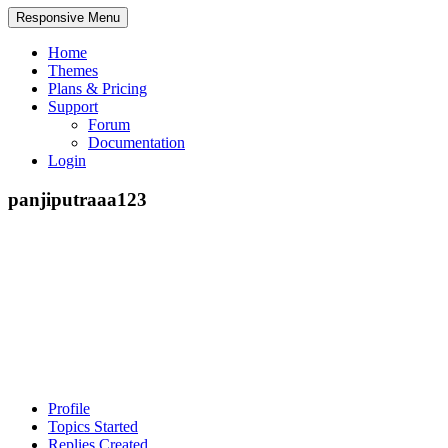
Responsive Menu
Home
Themes
Plans & Pricing
Support
Forum
Documentation
Login
panjiputraaa123
Profile
Topics Started
Replies Created