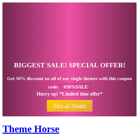
BIGGEST SALE! SPECIAL OFFER!
Get
50% discount
on all of our single themes with this coupon
code:
#50%SALE
Hurry up! *Limited time offer*
View all Themes
Theme Horse