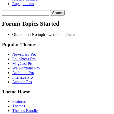
Engagements
Search
topics:
Forum Topics Started
Oh, bother! No topics were found here.
Popular Themes
NewsCard Pro
FolioPress Pro
MagCast Pro
WP Portfolio Pro
Ambition Pro
Interface Pro
Attitude Pro
Theme Horse
Features
Themes
Themes Bundle