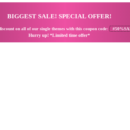
BIGGEST SALE! SPECIAL OFFER!
iscount
on all of our single themes with this coupon code:
#50%SA
Hurry up! *Limited time offer*