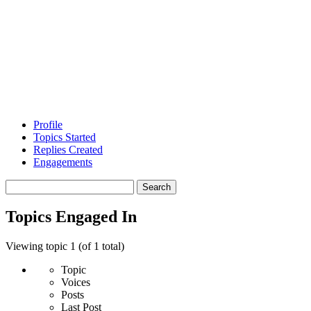
Profile
Topics Started
Replies Created
Engagements
Search
topics:
Topics Engaged In
Viewing topic 1 (of 1 total)
Topic
Voices
Posts
Last Post