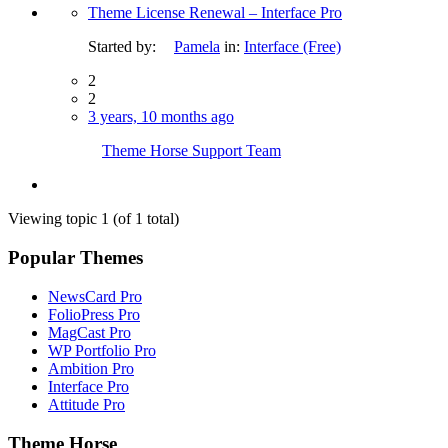
Theme License Renewal – Interface Pro
Started by:
Pamela
in:
Interface (Free)
2
2
3 years, 10 months ago
Theme Horse Support Team
Viewing topic 1 (of 1 total)
Popular Themes
NewsCard Pro
FolioPress Pro
MagCast Pro
WP Portfolio Pro
Ambition Pro
Interface Pro
Attitude Pro
Theme Horse