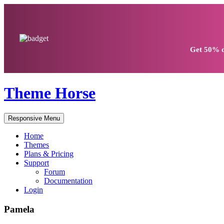
Get
50% d
Theme Horse
Responsive Menu
Home
Themes
Plans & Pricing
Support
Forum
Documentation
Login
Pamela