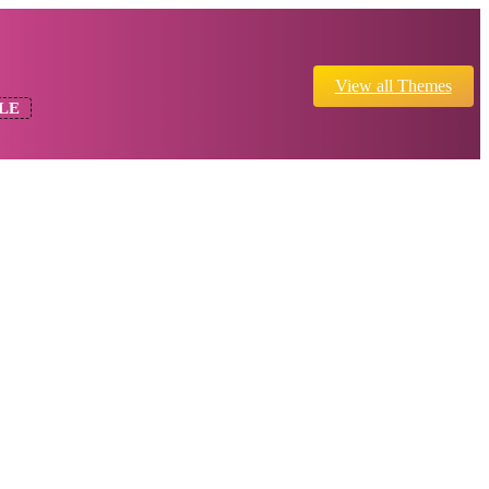
View all Themes
LE